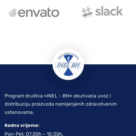
Program društva «INEL – BH» obuhvaća uvoz i
distribuciju proizvoda namijenjenih zdravstvenim
ustanovama.
Radno vrijeme:
Pon-Pet: 07:30h – 15:30h,