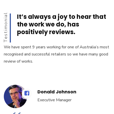
Testimonial
It’s always a joy to hear that
the work we do, has
positively reviews.
We have spent 9 years working for one of Australia’s most
recognised and successful retailers so we have many good
review of works.
Donald Johnson
Executive Manager