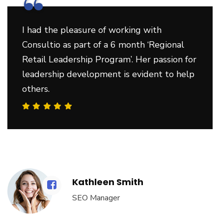
“
I had the pleasure of working with
Consultio as part of a 6 month ‘Regional
Retail Leadership Program’. Her passion for
leadership development is evident to help
others.
Kathleen Smith
SEO Manager