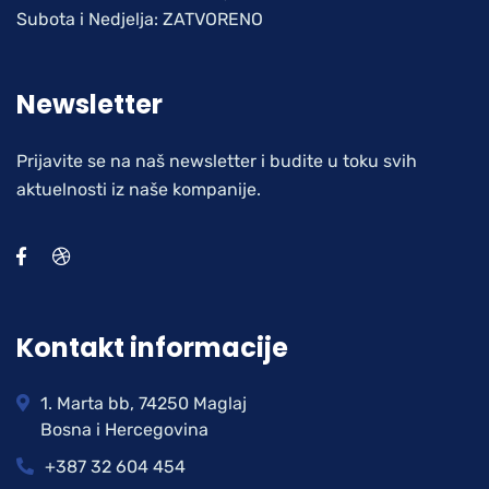
Subota i Nedjelja: ZATVORENO
Newsletter
Prijavite se na naš newsletter i budite u toku svih
aktuelnosti iz naše kompanije.
Kontakt informacije
1. Marta bb, 74250 Maglaj
Bosna i Hercegovina
+387 32 604 454