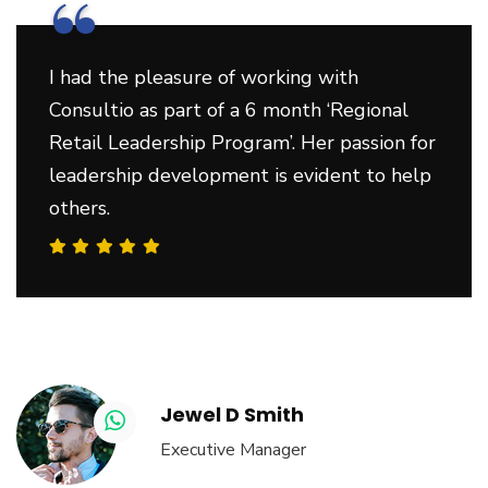
“
I had the pleasure of working with
Consultio as part of a 6 month ‘Regional
Retail Leadership Program’. Her passion for
leadership development is evident to help
others.
Jewel D Smith
Executive Manager