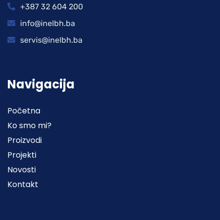
+387 32 604 200
info@inelbh.ba
servis@inelbh.ba
Navigacija
Početna
Ko smo mi?
Proizvodi
Projekti
Novosti
Kontakt