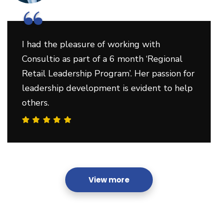
“
I had the pleasure of working with
Consultio as part of a 6 month ‘Regional
Retail Leadership Program’. Her passion for
leadership development is evident to help
others.
View more