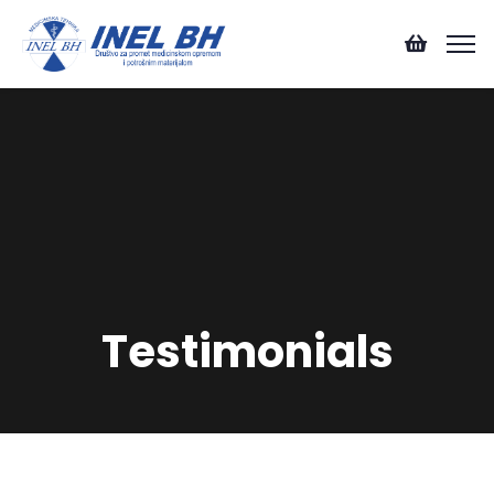
Testimonials