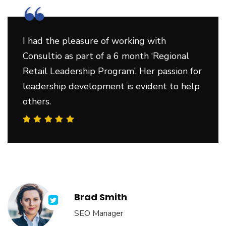
“
I had the pleasure of working with
Consultio as part of a 6 month ‘Regional
Retail Leadership Program’. Her passion for
leadership development is evident to help
others.
Brad Smith
SEO Manager